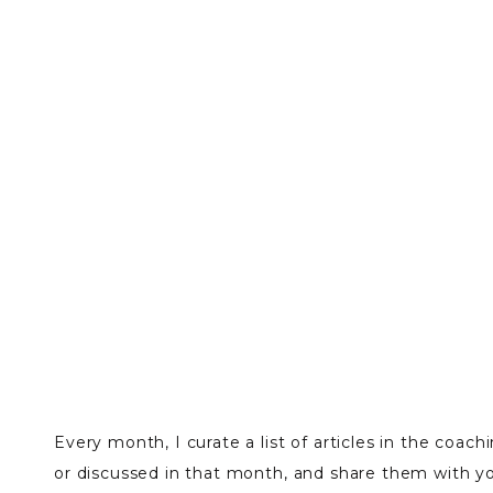
Every month, I curate a list of articles in the coac
or discussed in that month, and share them with y