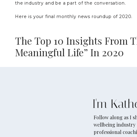
the industry and be a part of the conversation.
Here is your final monthly news roundup of 2020.
The Top 10 Insights From T
Meaningful Life” In 2020
This article is a must-read. It does an excellent j
interesting findings published in mental health res
research in the field from how to better connect w
of psychological richness, to social justice and ha
I'm Kath
nominations, and curated the top 10 notable insights
you enjoy.
Follow along as I 
wellbeing industry 
Read the full article on Greater Good Magazine
her
professional coachi