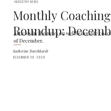
INDUSTRY NEWS
Monthly Coaching
Roundup: Decemb
Articles in the news on wellbeing, life co
of December.
Katherine Burchhardt
DECEMBER 30, 2020