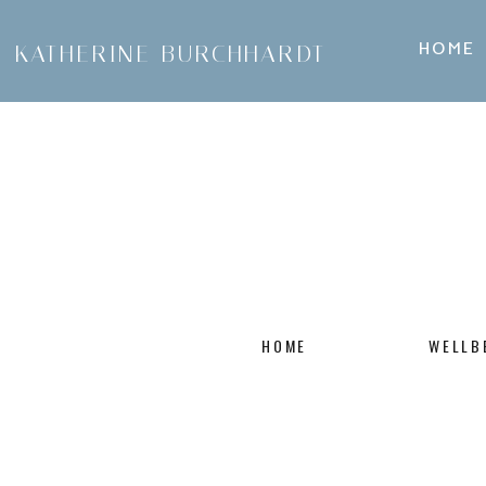
HOME
KATHERINE BURCHHARDT
HOME
WELLB