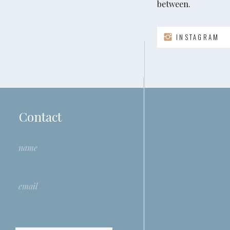
between.
Want To Win Someone Over?
INSTAGRAM
This article introduces research indicating that ling
increase your ability to influence others. It prima
over a judge or evaluator, however I invite you to r
I’d be curious to explore what those of you who are 
interviewing approach.
Contact
Read the full article in HBR
here
.
Introducing The ICF Team
Team coaching is a growing discipline in the coachi
trend, the International Coaching Federation (ICF