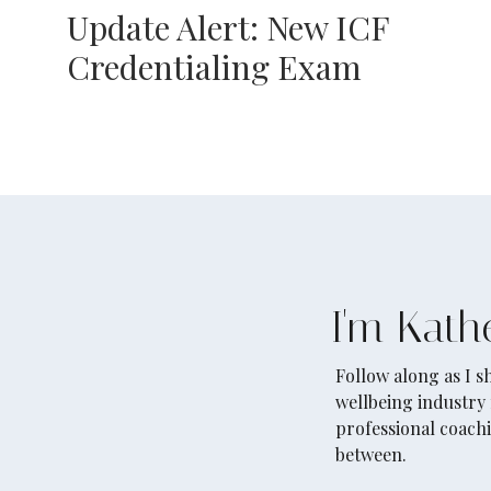
Update Alert: New ICF
Credentialing Exam
I'm Kath
Follow along as I 
wellbeing industry 
professional coachi
between.