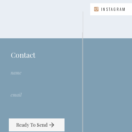
INSTAGRAM
Contact
Ready To Send