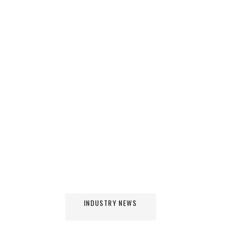
INDUSTRY NEWS