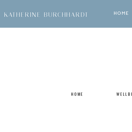
HOME
KATHERINE BURCHHARDT
HOME
WELLB