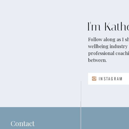
I'm Kath
Follow along as I 
wellbeing industry 
professional coachi
between.
INSTAGRAM
Contact