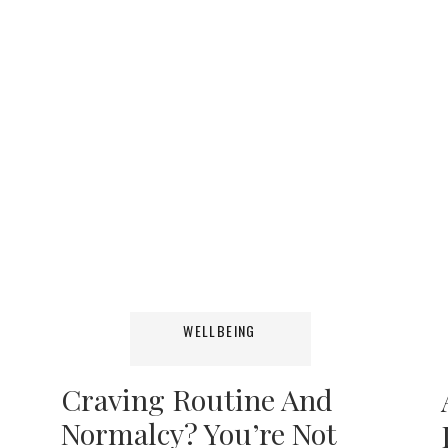
WELLBEING
Craving Routine And
Normalcy? You’re Not