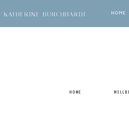
HOME
KATHERINE BURCHHARDT
HOME
WELLB