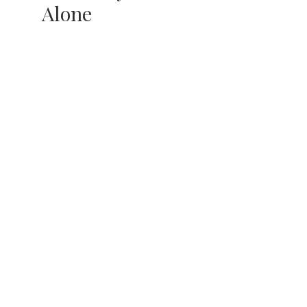
Alone