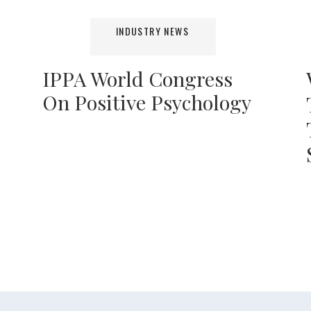
INDUSTRY NEWS
IPPA World Congress
On Positive Psychology