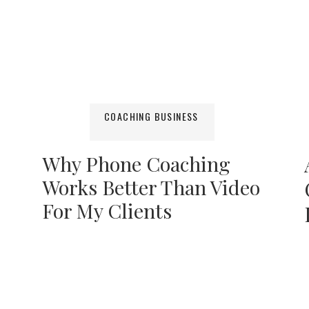
COACHING BUSINESS
Why Phone Coaching
Works Better Than Video
For My Clients