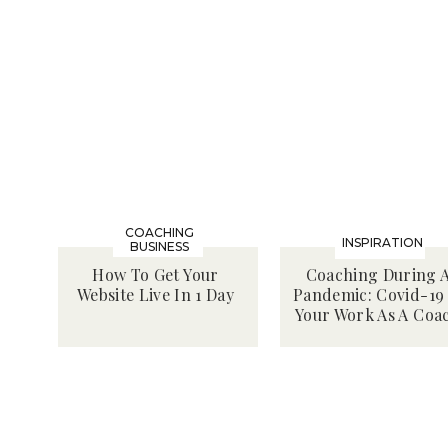
COACHING
INSPIRATION
BUSINESS
How To Get Your
Coaching During 
Website Live In 1 Day
Pandemic: Covid-19
Your Work As A Coa